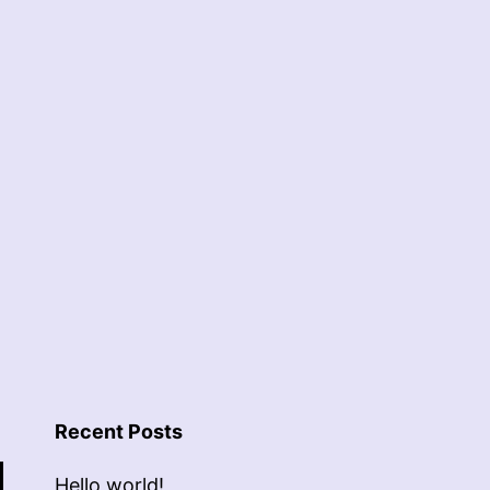
Recent Posts
Hello world!