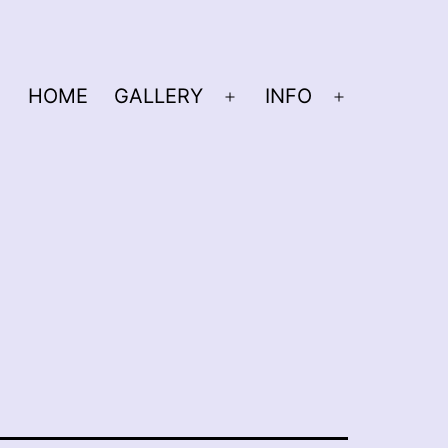
HOME
GALLERY
INFO
Open
Open
menu
menu