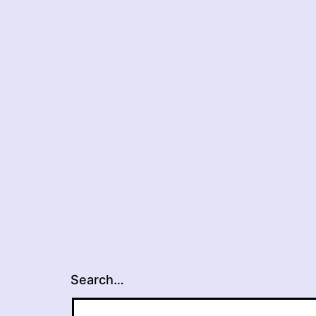
Search…