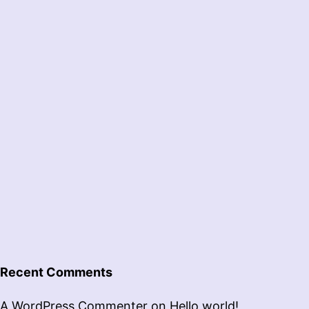
Recent Comments
A WordPress Commenter
on
Hello world!